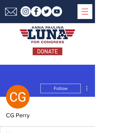
DONATE
More actions
Follow
CG Perry