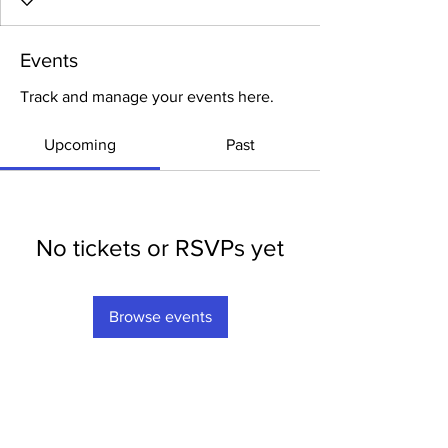
Events
Track and manage your events here.
Upcoming
Past
No tickets or RSVPs yet
Browse events