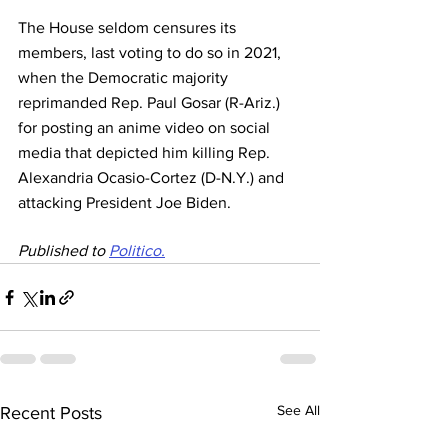
The House seldom censures its 
members, last voting to do so in 2021, 
when the Democratic majority 
reprimanded Rep. Paul Gosar (R-Ariz.) 
for posting an anime video on social 
media that depicted him killing Rep. 
Alexandria Ocasio-Cortez (D-N.Y.) and 
attacking President Joe Biden.
Published to 
Politico.
See All
Recent Posts