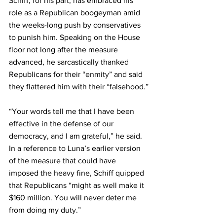
Schiff, for his part, has embraced his 
role as a Republican boogeyman amid 
the weeks-long push by conservatives 
to punish him. Speaking on the House 
floor not long after the measure 
advanced, he sarcastically thanked 
Republicans for their “enmity” and said 
they flattered him with their “falsehood.”
“Your words tell me that I have been 
effective in the defense of our 
democracy, and I am grateful,” he said. 
In a reference to Luna’s earlier version 
of the measure that could have 
imposed the heavy fine, Schiff quipped 
that Republicans “might as well make it 
$160 million. You will never deter me 
from doing my duty.”