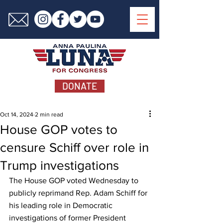
DONATE
Oct 14, 2024
2 min read
House GOP votes to
censure Schiff over role in
Trump investigations
The House GOP voted Wednesday to 
publicly reprimand Rep. Adam Schiff for 
his leading role in Democratic 
investigations of former President 