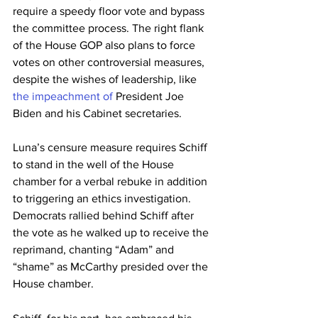
require a speedy floor vote and bypass 
the committee process. The right flank 
of the House GOP also plans to force 
votes on other controversial measures, 
despite the wishes of leadership, like 
the impeachment of
 President Joe 
Biden and his Cabinet secretaries.
Luna’s censure measure requires Schiff 
to stand in the well of the House 
chamber for a verbal rebuke in addition 
to triggering an ethics investigation. 
Democrats rallied behind Schiff after 
the vote as he walked up to receive the 
reprimand, chanting “Adam” and 
“shame” as McCarthy presided over the 
House chamber.