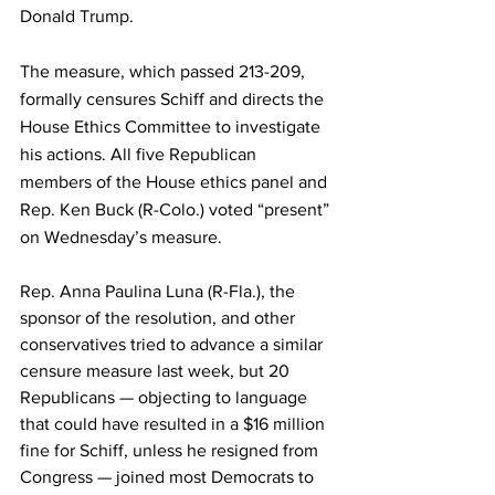
Donald Trump.
The measure, which passed 213-209, 
formally censures Schiff and directs the 
House Ethics Committee to investigate 
his actions. All five Republican 
members of the House ethics panel and 
Rep. Ken Buck (R-Colo.) voted “present” 
on Wednesday’s measure.
Rep. Anna Paulina Luna (R-Fla.), the 
sponsor of the resolution, and other 
conservatives tried to advance a similar 
censure measure last week, but 20 
Republicans — objecting to language 
that could have resulted in a $16 million 
fine for Schiff, unless he resigned from 
Congress — joined most Democrats to 