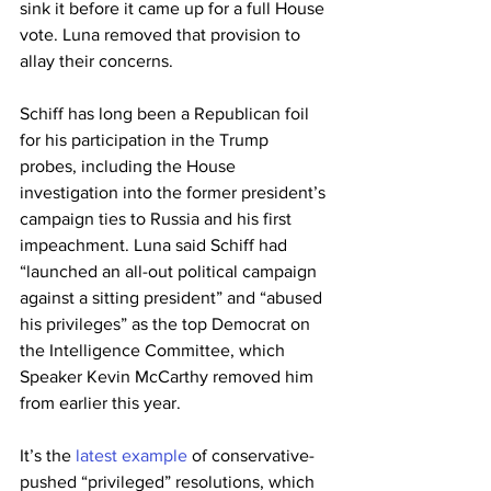
sink it before it came up for a full House 
vote. Luna removed that provision to 
allay their concerns.
Schiff has long been a Republican foil 
for his participation in the Trump 
probes, including the House 
investigation into the former president’s 
campaign ties to Russia and his first 
impeachment. Luna said Schiff had 
“launched an all-out political campaign 
against a sitting president” and “abused 
his privileges” as the top Democrat on 
the Intelligence Committee, which 
Speaker Kevin McCarthy removed him 
from earlier this year.
It’s the 
latest example
 of conservative-
pushed “privileged” resolutions, which 