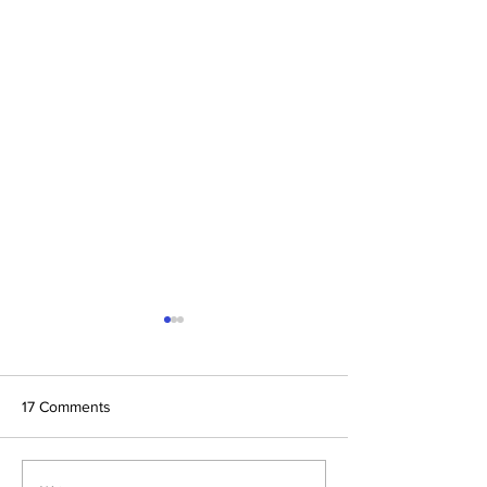
17 Comments