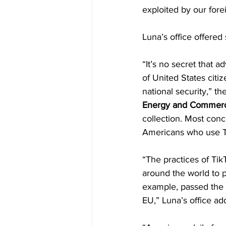
exploited by our fore
Luna’s office offered 
“It’s no secret that a
of United States citi
national security,” t
Energy and Commer
collection. Most conc
Americans who use T
“The practices of Ti
around the world to p
example, passed the 
EU,” Luna’s office ad