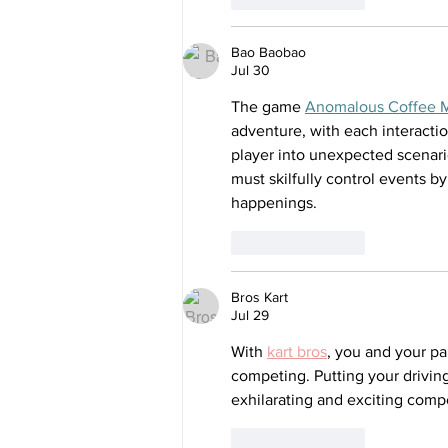
Bao Baobao
Jul 30
The game 
Anomalous Coffee 
adventure, with each interacti
player into unexpected scenario
must skilfully control events b
happenings.
Like
Reply
Bros Kart
Jul 29
With 
kart bros
, you and your pa
competing. Putting your driving
exhilarating and exciting compe
Like
Reply