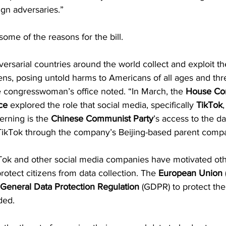
ign adversaries.”
some of the reasons for the bill.
dversarial countries around the world collect and exploit t
zens, posing untold harms to Americans of all ages and thr
he congresswoman’s office noted. “In March, the 
House Co
ce
 explored the role that social media, specifically 
TikTok
,
erning is the 
Chinese Communist Party
’s access to the da
ikTok through the company’s Beijing-based parent compa
kTok and other social media companies have motivated oth
rotect citizens from data collection. The
 European Union
 
General Data Protection Regulation
 (GDPR) to protect the
ded.