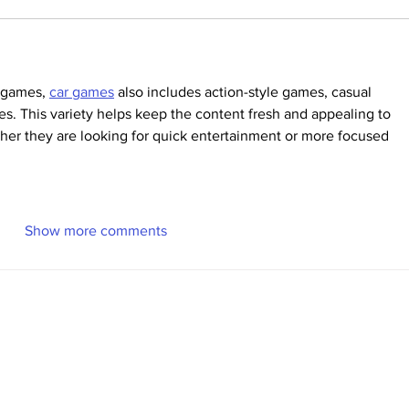
g games, 
car games
 also includes action-style games, casual 
es. This variety helps keep the content fresh and appealing to 
ther they are looking for quick entertainment or more focused 
Show more comments
Volunteer
Recent News
More