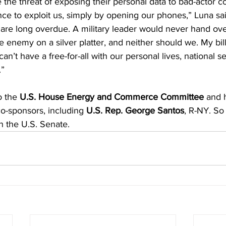
 the threat of exposing their personal data to bad-actor c
nce to exploit us, simply by opening our phones,” Luna sai
l are long overdue. A military leader would never hand over
he enemy on a silver platter, and neither should we. My bi
an’t have a free-for-all with our personal lives, national se
.”
o the 
U.S. House Energy and Commerce Committee
 and 
o-sponsors, including 
U.S. Rep. George Santos
, R-NY. So 
n the U.S. Senate.