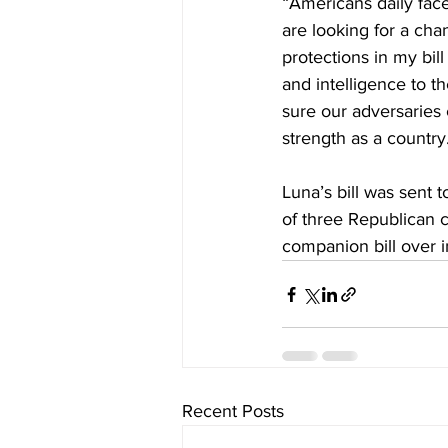
“Americans daily face
are looking for a cha
protections in my bil
and intelligence to t
sure our adversaries c
strength as a country
Luna’s bill was sent t
of three Republican c
companion bill over i
Recent Posts