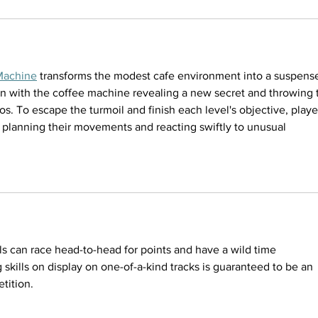
Machine
 transforms the modest cafe environment into a suspense
on with the coffee machine revealing a new secret and throwing 
s. To escape the turmoil and finish each level's objective, playe
y planning their movements and reacting swiftly to unusual 
ls can race head-to-head for points and have a wild time 
 skills on display on one-of-a-kind tracks is guaranteed to be an 
tition.