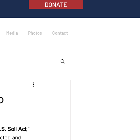
DONATE
Media
Photos
Contact
o
S. Soil Act
,” 
ected and 