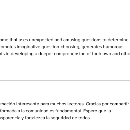
Rep. Anna Paulina Luna
Luna
pushes for bipartisan bill
bann
capping credit card interest
tradi
rates at 10%
 game that uses unexpected and amusing questions to determine i
promotes imaginative question-choosing, generates humorous 
nts in developing a deeper comprehension of their own and other
rmación interesante para muchos lectores. Gracias por compartir 
nformada a la comunidad es fundamental. Espero que la 
sparencia y fortalezca la seguridad de todos.