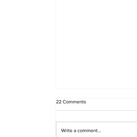
22 Comments
Write a comment...