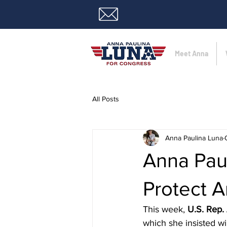
Meet Anna
All Posts
Anna Paulina Luna
Anna Paul
Protect A
This week, 
U.S. Rep.
which she insisted wi