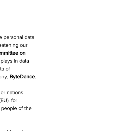
he personal data 
eatening our 
mmittee on 
 plays in data 
ta of 
ny, 
ByteDance
.
er nations 
(EU), for 
 people of the 