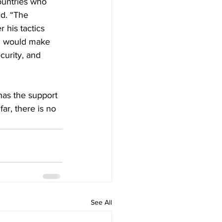
ountries who 
d. “The 
 his tactics 
ll would make 
curity, and 
has the support 
far, there is no 
See All