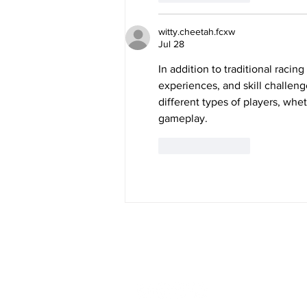
witty.cheetah.fcxw
Jul 28
In addition to traditional racin
experiences, and skill challeng
different types of players, whe
gameplay.
Like
Reply
Meet Anna
Working For You