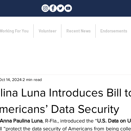
Working For You
Volunteer
Recent News
Endorsements
Oct 14, 2024
2 min read
ina Luna Introduces Bill t
mericans’ Data Security
 Anna Paulina Luna
, R-Fla., introduced the “
U.S. Data on U.
ll “protect the data security of Americans from being coll