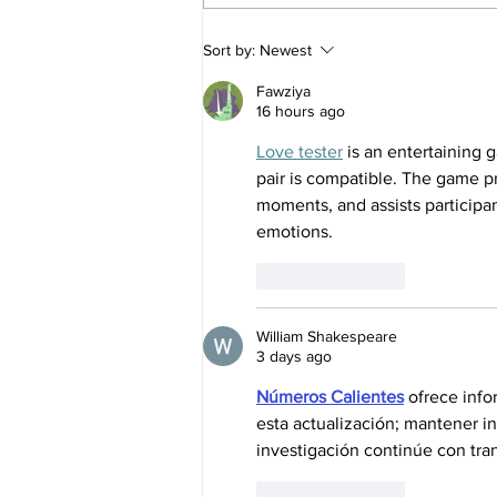
House Republicans splinter
Sort by:
Newest
over pesticide provision in
farm bill as MAHA movement
Fawziya
flexes its muscle
16 hours ago
Love tester
 is an entertaining
pair is compatible. The game 
moments, and assists participa
emotions.
Like
Reply
William Shakespeare
3 days ago
Números Calientes
 ofrece info
esta actualización; mantener i
investigación continúe con tran
Like
Reply